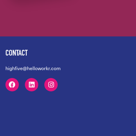
CONTACT
highfive@helloworkr.com