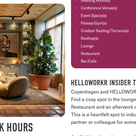
Meeting Room(s)
Conference Venue(s)
Event Space(s)
Fitness/Gym(s)
Outdoor Seating/Terrace(s)
Rooftop(s)
Lounge
Restaurant
Bar/Cafe
HELLOWORKR INSIDER T
Copenhagen and HELLOWORKR i
Find a cosy spot in the loung
Restaurant and an afterwork dr
This is a heartfelt spot to indu
partner or colleague for some
K HOURS