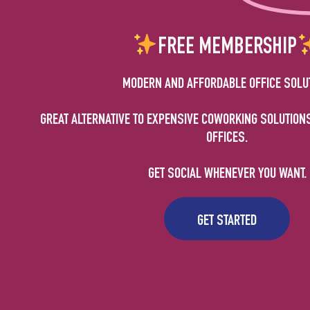
FREE MEMBERSHIP
MODERN AND AFFORDABLE OFFICE SOLU
GREAT ALTERNATIVE TO EXPENSIVE COWORKING SOLUTION
OFFICES.
GET SOCIAL WHENEVER YOU WANT.
GET STARTED