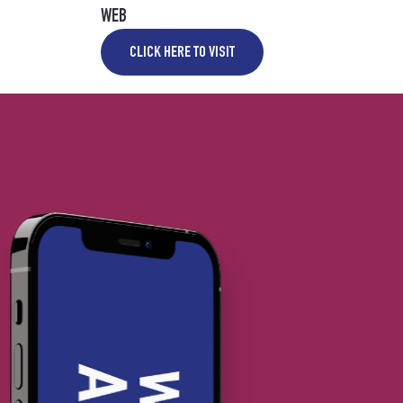
WEB
CLICK HERE TO VISIT