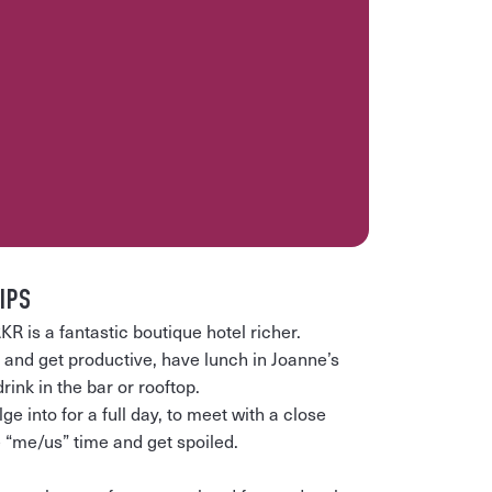
IPS
s a fantastic boutique hotel richer.
e and get productive, have lunch in Joanne’s
ink in the bar or rooftop.
lge into for a full day, to meet with a close
 “me/us” time and get spoiled.