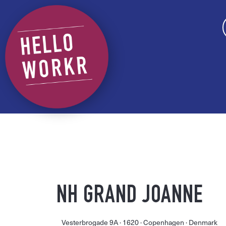
NH GRAND JOANNE
Vesterbrogade 9A ·
1620 ·
Copenhagen
· Denmark