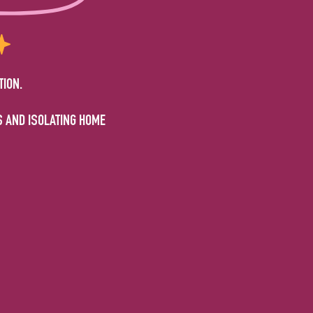
TION.
S AND ISOLATING HOME