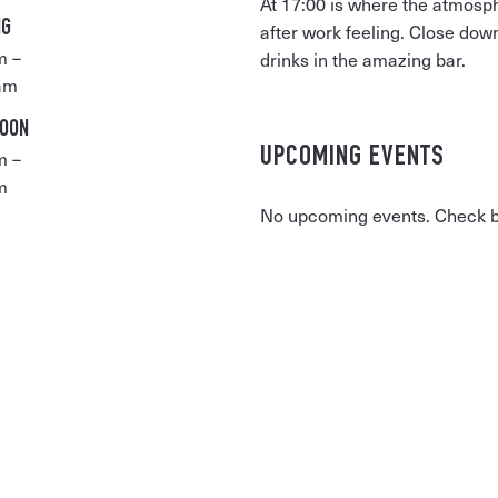
At 17:00 is where the atmosp
NG
after work feeling. Close dow
m –
drinks in the amazing bar.
am
NOON
UPCOMING EVENTS
m –
m
No upcoming events. Check ba