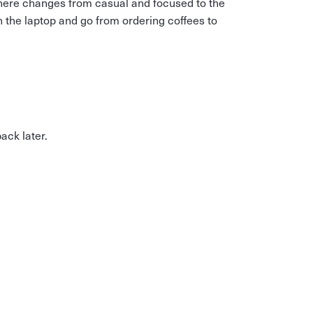
here changes from casual and focused to the
n the laptop and go from ordering coffees to
ck later.