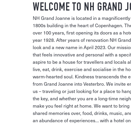
WELCOME TO NH GRAND 
NH Grand Joanne is located in a magnificently 
1800s building in the heart of Copenhagen. The
over 100 years, first opening its doors as a ho
year 1928. After years of renovation NH Gran
look and a new name in April 2023. Our mission:
that feels innovative and personal with a speci
aspire to be a house for travellers and locals a
live, eat, drink, exercise and socialise in the h
warm-hearted soul. Kindness transcends the e
from Grand Joanne into Vesterbro. We invite ent
us – traveling or just looking for a place to ha
the key, and whether you are a long-time neigh
make you feel right at home. We want to bring 
shared memories over, food, drinks, music, an
an abundance of experiences… with a hotel on