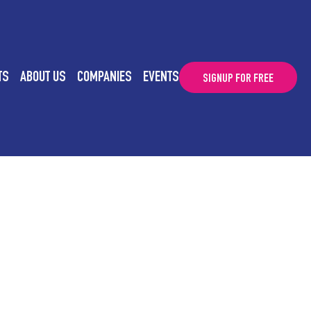
TS
ABOUT US
COMPANIES
EVENTS
SIGNUP FOR FREE