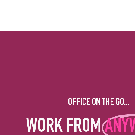
OFFICE ON THE GO...
WORK FROM
ANY