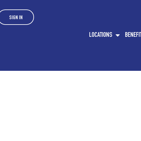
SIGN IN
LOCATIONS
BENEFI