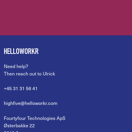
HELLOWORKR
Need help?
Then reach out to Ulrick
+45 31 31 56 41
highfive@helloworkr.com
Fourtyfour Technologies ApS
Østerbakke 22