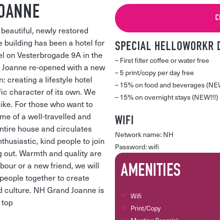
JOANNE
C
beautiful, newly restored
 building has been a hotel for
SPECIAL HELLOWORKR 
tel on Vesterbrogade 9A in the
– First filter coffee or water free
d Joanne re-opened with a new
– 5 print/copy per day free
 creating a lifestyle hotel
– 15% on food and beverages (NEW
fic character of its own. We
– 15% on overnight stays (NEW!!!)
like. For those who want to
ome of a well-travelled and
WIFI
ntire house and circulates
Network name: NH
husiastic, kind people to join
Password: wifi
ng out. Warmth and quality are
bour or a new friend, we will
AMENITIES
people together to create
d culture. NH Grand Joanne is
Wifi
 top
Print/Copy