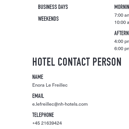
BUSINESS DAYS
MORNI
7:00 a
WEEKENDS
10:00 
AFTER
4:00 p
6:00 p
HOTEL CONTACT PERSON
NAME
Enora Le Freillec
EMAIL
e.lefreillec@nh-hotels.com
TELEPHONE
+45 21639424