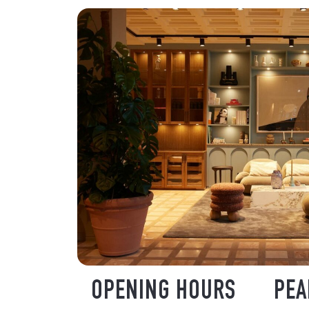
OPENING HOURS
PEA