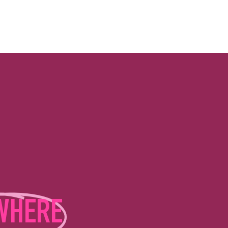
WHERE