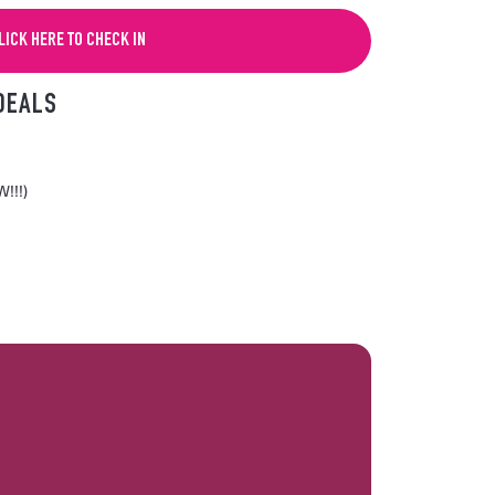
LICK HERE TO CHECK IN
DEALS
!!!)