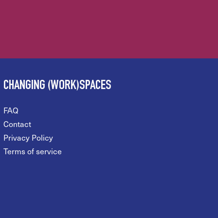
CHANGING (WORK)SPACES
FAQ
Contact
Privacy Policy
Terms of service